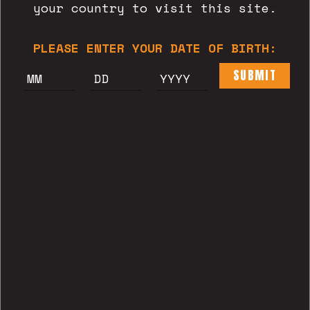
your country to visit this site.
READ MORE
PLEASE ENTER YOUR DATE OF BIRTH:
SUBMIT
CERVESERIA ESTRELLA'22