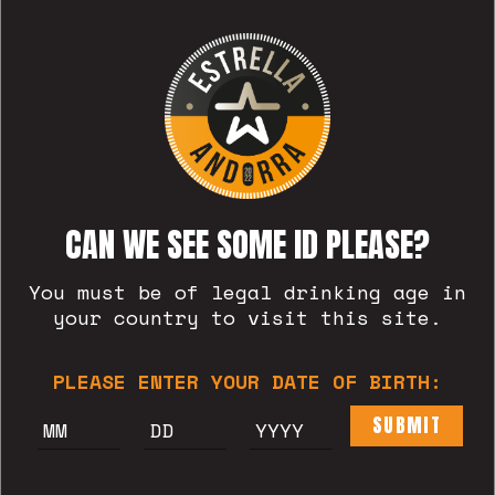
Welcome to WordPress. This is your
first post. Edit or delete it, then
start writing!
READ MORE
CAN WE SEE SOME ID PLEASE?
You must be of legal drinking age in
your country to visit this site.
PLEASE ENTER YOUR DATE OF BIRTH:
SUBMIT