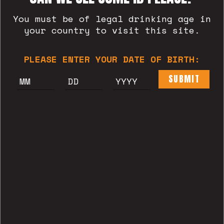
You must be of legal drinking age in
your country to visit this site.
BLAT
PLEASE ENTER YOUR DATE OF BIRTH:
SUBMIT