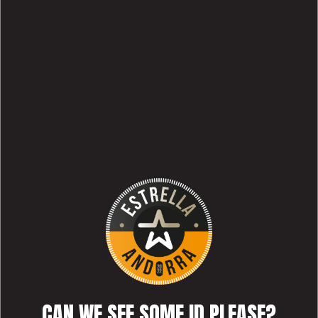
CAN WE SEE SOME ID PLEASE?