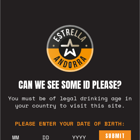
CAN WE SEE SOME ID PLEASE?
You must be of legal drinking age in
BLAT
your country to visit this site.
PLEASE ENTER YOUR DATE OF BIRTH:
SUBMIT