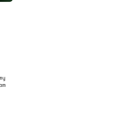
my
am