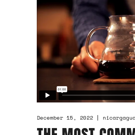
December 15, 2022
nicargagu
THE MOST COMM