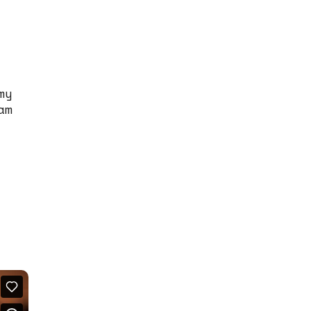
my
am