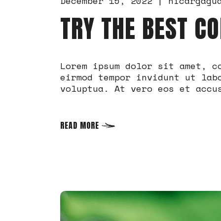
December 15, 2022
nicargagu
TRY THE BEST CO
Lorem ipsum dolor sit amet, c
eirmod tempor invidunt ut lab
voluptua. At vero eos et accu
READ MORE