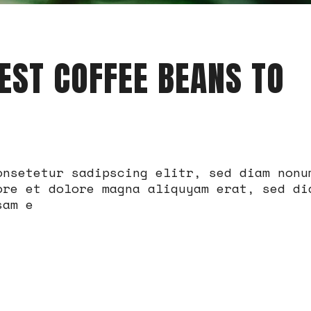
EST COFFEE BEANS TO
onsetetur sadipscing elitr, sed diam nonu
ore et dolore magna aliquyam erat, sed di
sam e