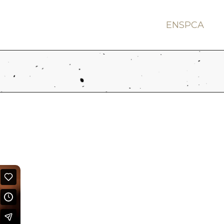
EN
SP
CA