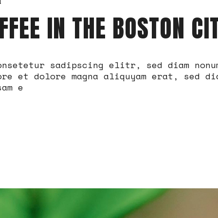
a
FFEE IN THE BOSTON CI
onsetetur sadipscing elitr, sed diam nonu
ore et dolore magna aliquyam erat, sed di
sam e