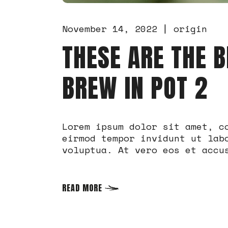
November 14, 2022
origin
THESE ARE THE B
BREW IN POT 2
Lorem ipsum dolor sit amet, c
eirmod tempor invidunt ut lab
voluptua. At vero eos et accu
READ MORE