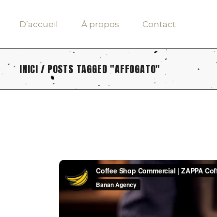
Skip
to
the
D’accueil
À propos
Contact
content
INICI
POSTS TAGGED "AFFOGATO"