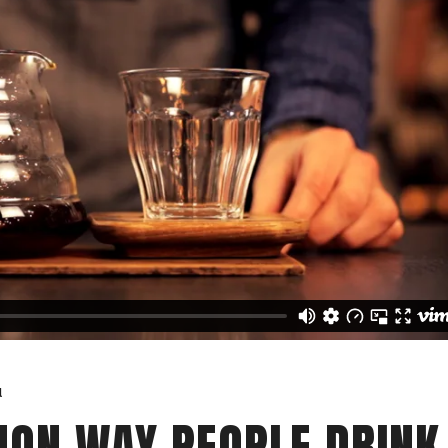
a
ON WAY PEOPLE DRINK