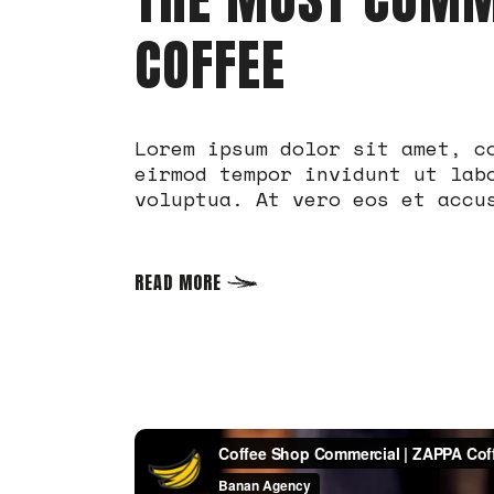
COFFEE
Lorem ipsum dolor sit amet, c
eirmod tempor invidunt ut lab
voluptua. At vero eos et accu
READ MORE