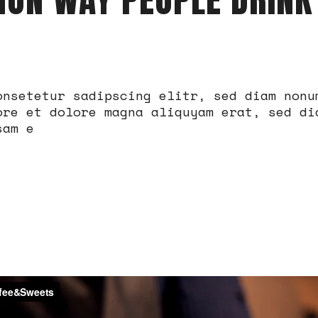
onsetetur sadipscing elitr, sed diam nonu
ore et dolore magna aliquyam erat, sed di
sam e