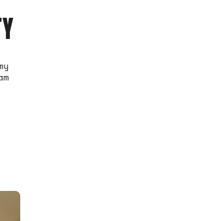
TY
my
am